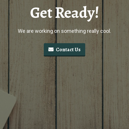
Get Ready!
We are working on something really cool.
Contact Us