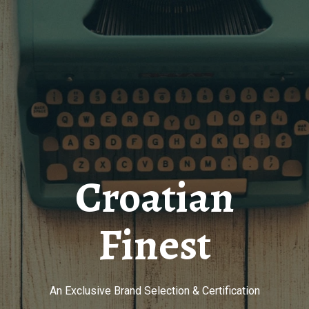
Croatian
Finest
An Exclusive Brand Selection & Certification